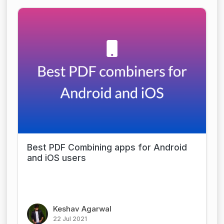
Best PDF Combining apps for Android
and iOS users
Keshav Agarwal
22 Jul 2021