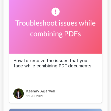
How to resolve the issues that you
face while combining PDF documents
Keshav Agarwal
22 Jul 2021