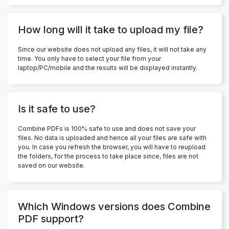
How long will it take to upload my file?
Since our website does not upload any files, it will not take any
time. You only have to select your file from your
laptop/PC/mobile and the results will be displayed instantly.
Is it safe to use?
Combine PDFs is 100% safe to use and does not save your
files. No data is uploaded and hence all your files are safe with
you. In case you refresh the browser, you will have to reupload
the folders, for the process to take place since, files are not
saved on our website.
Which Windows versions does Combine
PDF support?