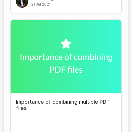
21 Jul 2021
Importance of combining multiple PDF
files