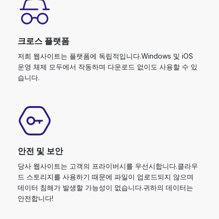
크로스 플랫폼
저희 웹사이트는 플랫폼에 독립적입니다.Windows 및 iOS
운영 체제 모두에서 작동하며 다운로드 없이도 사용할 수 있
습니다.
안전 및 보안
당사 웹사이트는 고객의 프라이버시를 우선시합니다.클라우
드 스토리지를 사용하기 때문에 파일이 업로드되지 않으며
데이터 침해가 발생할 가능성이 없습니다.귀하의 데이터는
안전합니다!