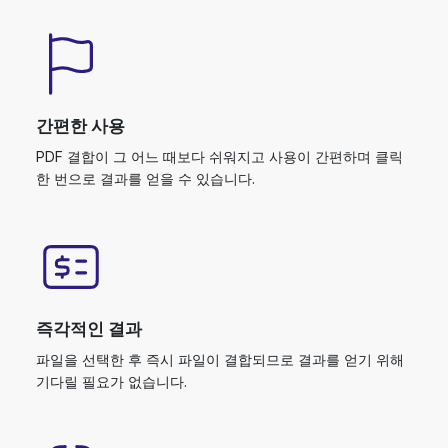
간편한 사용
PDF 결합이 그 어느 때보다 쉬워지고 사용이 간편하며 클릭
한 번으로 결과를 얻을 수 있습니다.
즉각적인 결과
파일을 선택한 후 즉시 파일이 결합되므로 결과를 얻기 위해
기다릴 필요가 없습니다.