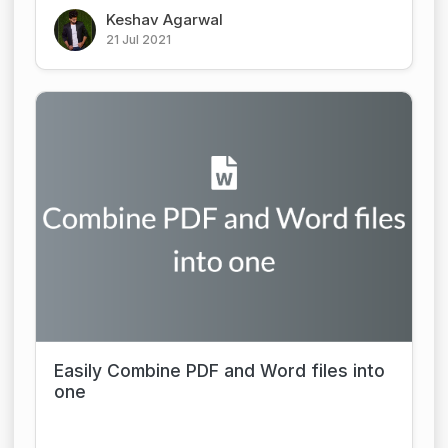
Keshav Agarwal
21 Jul 2021
Easily Combine PDF and Word files into
one