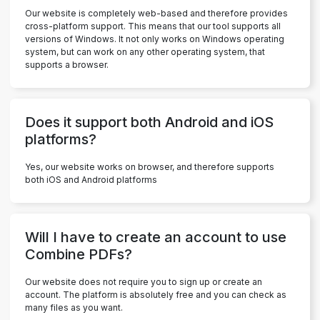
Our website is completely web-based and therefore provides
cross-platform support. This means that our tool supports all
versions of Windows. It not only works on Windows operating
system, but can work on any other operating system, that
supports a browser.
Does it support both Android and iOS
platforms?
Yes, our website works on browser, and therefore supports
both iOS and Android platforms
Will I have to create an account to use
Combine PDFs?
Our website does not require you to sign up or create an
account. The platform is absolutely free and you can check as
many files as you want.