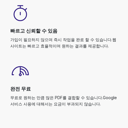
빠르고 신뢰할 수 있음
가입이 필요하지 않으며 즉시 작업을 완료 할 수 있습니다.웹
사이트는 빠르고 효율적이며 원하는 결과를 제공합니다.
완전 무료
무료로 원하는 만큼 많은 PDF를 결합할 수 있습니다.Google
서비스 사용에 대해서는 요금이 부과되지 않습니다.