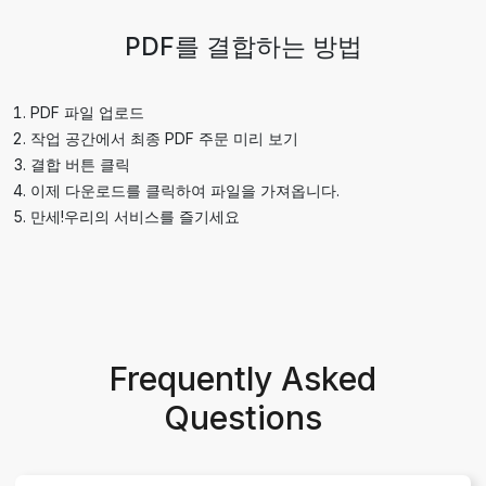
PDF를 결합하는 방법
PDF 파일 업로드
작업 공간에서 최종 PDF 주문 미리 보기
결합 버튼 클릭
이제 다운로드를 클릭하여 파일을 가져옵니다.
만세!우리의 서비스를 즐기세요
Frequently Asked
Questions