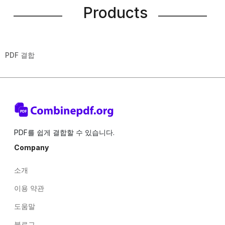
Products
PDF 결합
PDF를 쉽게 결합할 수 있습니다.
Company
소개
이용 약관
도움말
블로그