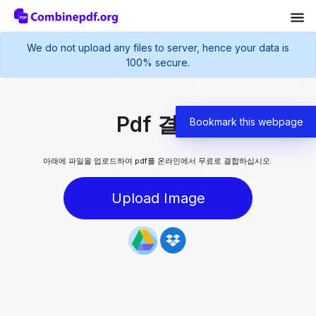
We do not upload any files to server, hence your data is
100% secure.
Pdf 결합
Bookmark this webpage
아래에 파일을 업로드하여 pdf를 온라인에서 무료로 결합하십시오.
Upload Image