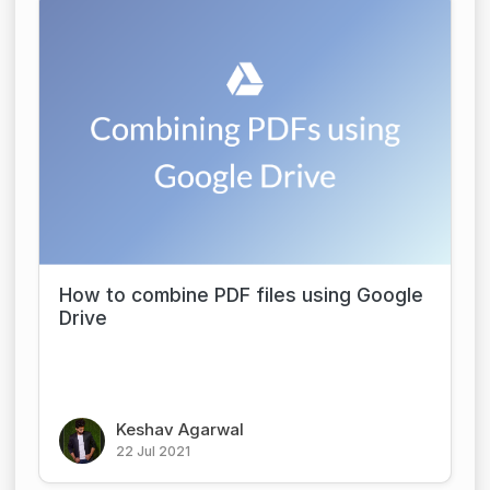
How to combine PDF files using Google
Drive
Keshav Agarwal
22 Jul 2021