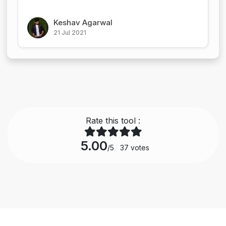
Keshav Agarwal
21 Jul 2021
Rate this tool :
5.00
/5
37
votes