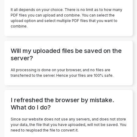
It all depends on your choice. There is no limit as to how many
PDF files you can upload and combine. You can select the
upload option and select multiple PDF files that you want to
combine.
Will my uploaded files be saved on the
server?
All processing is done on your browser, and no files are
transferred to the server. Hence your files are 100% safe.
I refreshed the browser by mistake.
What do I do?
Since our website does not use any servers, and does not store
your data, the file that you have uploaded, will not be saved. You
need to reupload the file to convert it.