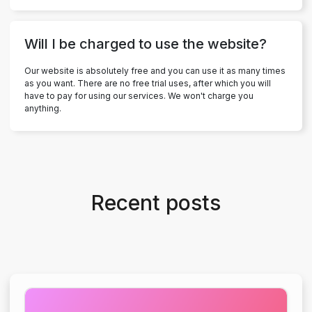
Will I be charged to use the website?
Our website is absolutely free and you can use it as many times
as you want. There are no free trial uses, after which you will
have to pay for using our services. We won't charge you
anything.
Recent posts