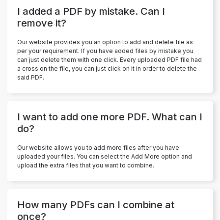
I added a PDF by mistake. Can I
remove it?
Our website provides you an option to add and delete file as
per your requirement. If you have added files by mistake you
can just delete them with one click. Every uploaded PDF file had
a cross on the file, you can just click on it in order to delete the
said PDF.
I want to add one more PDF. What can I
do?
Our website allows you to add more files after you have
uploaded your files. You can select the Add More option and
upload the extra files that you want to combine.
How many PDFs can I combine at
once?