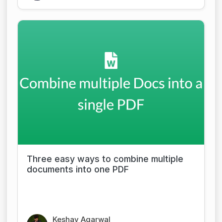
Three easy ways to combine multiple
documents into one PDF
Keshav Agarwal