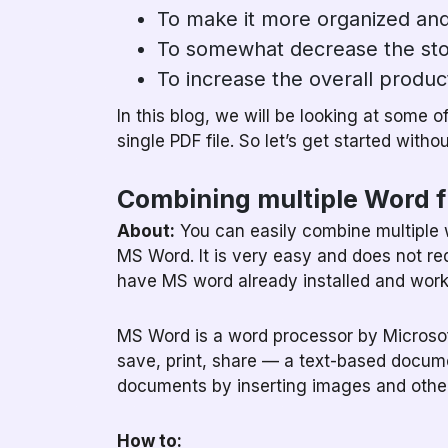
To make it more organized and
To somewhat decrease the sto
To increase the overall product
In this blog, we will be looking at some o
single PDF file. So let’s get started witho
Combining multiple Word f
About:
You can easily combine multiple wo
MS Word. It is very easy and does not re
have MS word already installed and work
MS Word is a word processor by Microsoft
save, print, share — a text-based docume
documents by inserting images and other
How to: