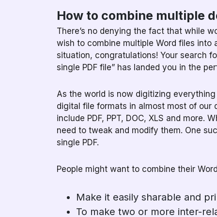
How to combine multiple 
There’s no denying the fact that while w
wish to combine multiple Word files into a
situation, congratulations! Your search 
single PDF file” has landed you in the per
As the world is now digitizing everythin
digital file formats in almost most of our 
include PDF, PPT, DOC, XLS and more. Whi
need to tweak and modify them. One such 
single PDF.
People might want to combine their Word f
Make it easily sharable and pri
To make two or more inter-rel