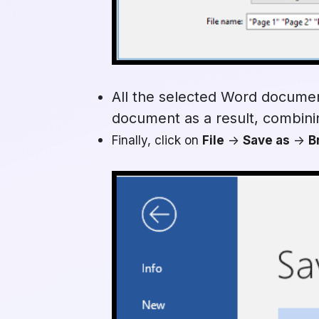
All the selected Word documen
document as a result, combinin
Finally, click on
File
->
Save as
->
B