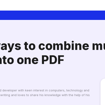
ays to combine mu
to one PDF
d developer with keen interest in computers, technology and
writing and loves to share his knowledge with the help of his