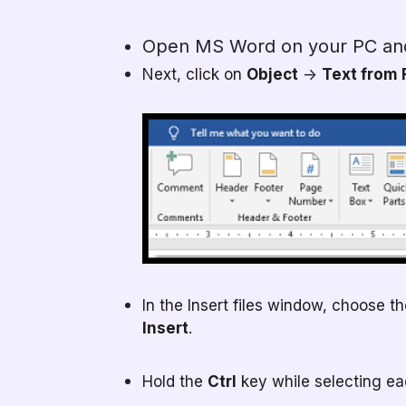
Open MS Word on your PC an
Next, click on
Object
->
Text from 
In the Insert files window, choose t
Insert
.
Hold the
Ctrl
key while selecting each