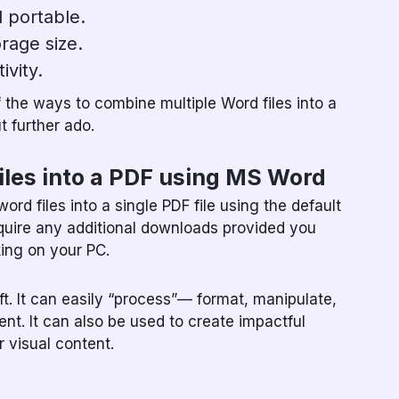
 portable.
rage size.
ivity.
f the ways to combine multiple Word files into a
ut further ado.
iles into a PDF using MS Word
rd files into a single PDF file using the default
quire any additional downloads provided you
ing on your PC.
. It can easily “process”— format, manipulate,
nt. It can also be used to create impactful
 visual content.