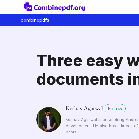
combinepdfs
Three easy w
documents in
Keshav Agarwal
Follow
Keshav Agarwal is an aspiring Androi
development. He also has a knack of 
posts.