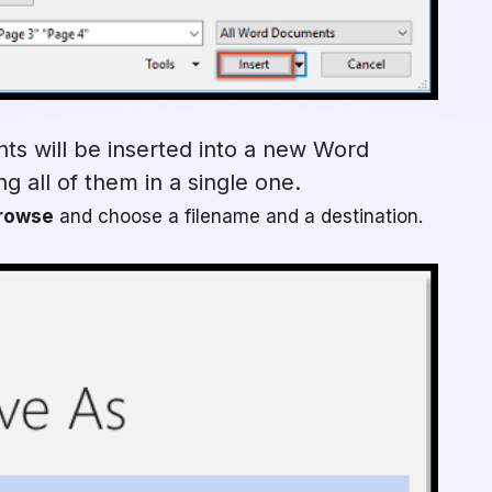
ts will be inserted into a new Word
g all of them in a single one.
rowse
and choose a filename and a destination.