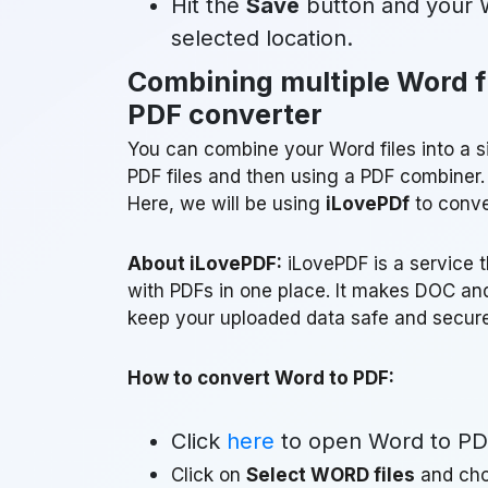
Hit the
Save
button and your W
selected location.
Combining multiple Word fi
PDF converter
You can combine your Word files into a si
PDF files and then using a PDF combiner.
Here, we will be using
iLovePDf
to conver
About iLovePDF:
iLovePDF is a service t
with PDFs in one place. It makes DOC and
keep your uploaded data safe and secure
How to convert Word to PDF:
Click
here
to open Word to PD
Click on
Select WORD files
and cho