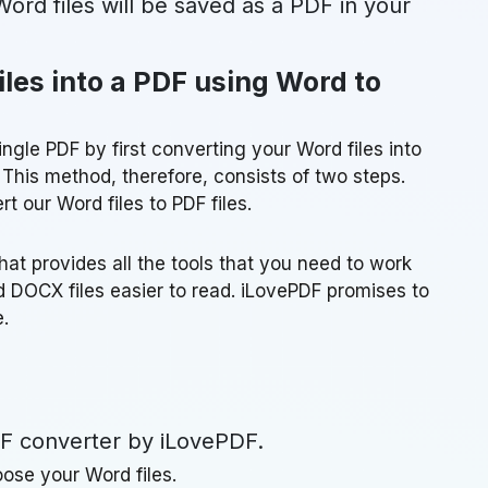
ord files will be saved as a PDF in your
les into a PDF using Word to
ngle PDF by first converting your Word files into
 This method, therefore, consists of two steps.
t our Word files to PDF files.
hat provides all the tools that you need to work
 DOCX files easier to read. iLovePDF promises to
.
F converter by iLovePDF.
ose your Word files.