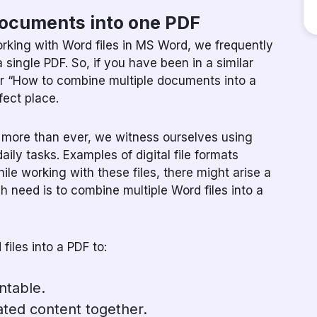
documents into one PDF
orking with Word files in MS Word, we frequently
 single PDF. So, if you have been in a similar
for “How to combine multiple documents into a
fect place.
g more than ever, we witness ourselves using
daily tasks. Examples of digital file formats
le working with these files, there might arise a
need is to combine multiple Word files into a
iles into a PDF to:
ntable.
ated content together.