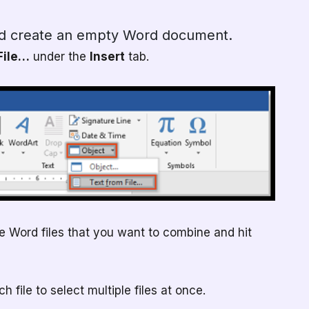
d create an empty Word document.
File…
under the
Insert
tab.
he Word files that you want to combine and hit
 file to select multiple files at once.