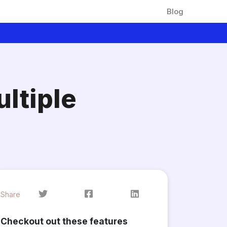
Blog
ltiple
Share
Checkout out these features