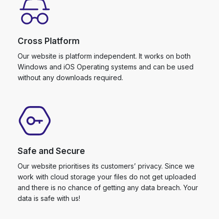
Cross Platform
Our website is platform independent. It works on both
Windows and iOS Operating systems and can be used
without any downloads required.
Safe and Secure
Our website prioritises its customers’ privacy. Since we
work with cloud storage your files do not get uploaded
and there is no chance of getting any data breach. Your
data is safe with us!