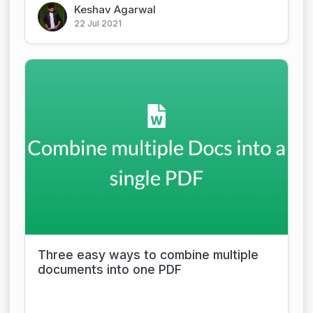
Keshav Agarwal
22 Jul 2021
Three easy ways to combine multiple
documents into one PDF