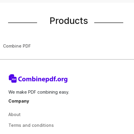
Products
Combine PDF
We make PDF combining easy.
Company
About
Terms and conditions