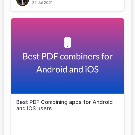
22 Jul 2021
Best PDF Combining apps for Android
and iOS users