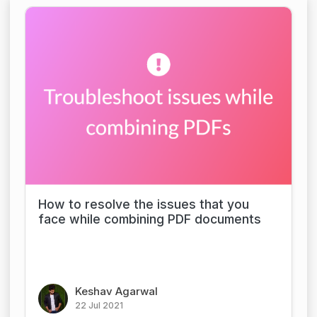
How to resolve the issues that you
face while combining PDF documents
Keshav Agarwal
22 Jul 2021