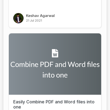
Keshav Agarwal
21 Jul 2021
Easily Combine PDF and Word files into
one