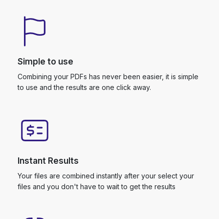
Simple to use
Combining your PDFs has never been easier, it is simple
to use and the results are one click away.
Instant Results
Your files are combined instantly after your select your
files and you don't have to wait to get the results