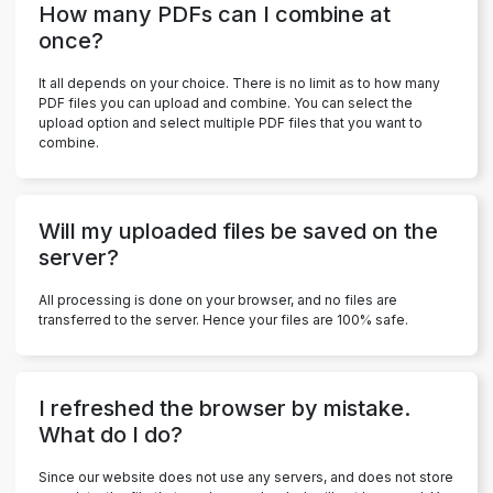
How many PDFs can I combine at
once?
It all depends on your choice. There is no limit as to how many
PDF files you can upload and combine. You can select the
upload option and select multiple PDF files that you want to
combine.
Will my uploaded files be saved on the
server?
All processing is done on your browser, and no files are
transferred to the server. Hence your files are 100% safe.
I refreshed the browser by mistake.
What do I do?
Since our website does not use any servers, and does not store