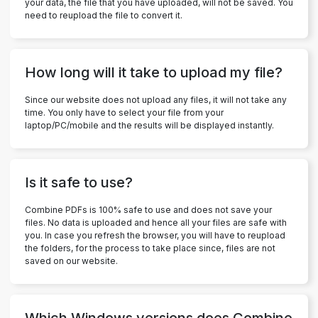
your data, the file that you have uploaded, will not be saved. You
need to reupload the file to convert it.
How long will it take to upload my file?
Since our website does not upload any files, it will not take any
time. You only have to select your file from your
laptop/PC/mobile and the results will be displayed instantly.
Is it safe to use?
Combine PDFs is 100% safe to use and does not save your
files. No data is uploaded and hence all your files are safe with
you. In case you refresh the browser, you will have to reupload
the folders, for the process to take place since, files are not
saved on our website.
Which Windows versions does Combine