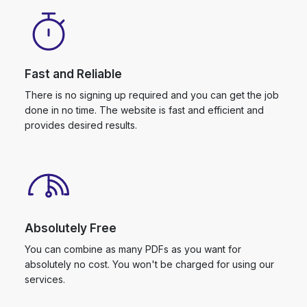
Fast and Reliable
There is no signing up required and you can get the job
done in no time. The website is fast and efficient and
provides desired results.
Absolutely Free
You can combine as many PDFs as you want for
absolutely no cost. You won't be charged for using our
services.