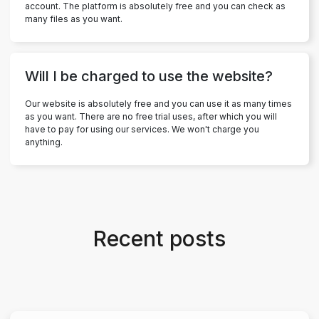
account. The platform is absolutely free and you can check as
many files as you want.
Will I be charged to use the website?
Our website is absolutely free and you can use it as many times
as you want. There are no free trial uses, after which you will
have to pay for using our services. We won't charge you
anything.
Recent posts