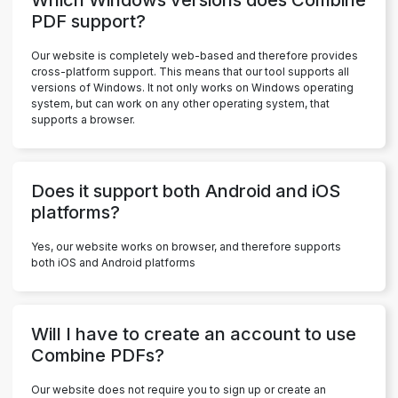
PDF support?
Our website is completely web-based and therefore provides
cross-platform support. This means that our tool supports all
versions of Windows. It not only works on Windows operating
system, but can work on any other operating system, that
supports a browser.
Does it support both Android and iOS
platforms?
Yes, our website works on browser, and therefore supports
both iOS and Android platforms
Will I have to create an account to use
Combine PDFs?
Our website does not require you to sign up or create an