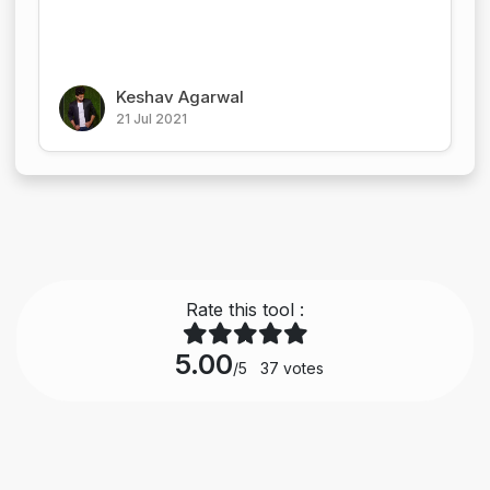
Keshav Agarwal
21 Jul 2021
Rate this tool :
5.00
/5
37
votes