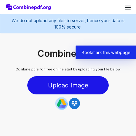
We do not upload any files to server, hence your data is
100% secure.
Combine pdfs
Bookmark this webpage
Combine pdfs for free online start by uploading your file below
Upload Image