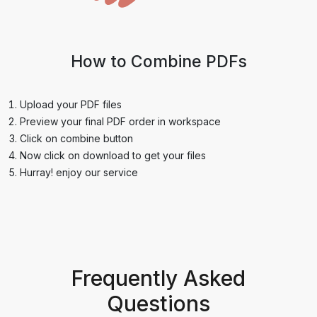
How to Combine PDFs
Upload your PDF files
Preview your final PDF order in workspace
Click on combine button
Now click on download to get your files
Hurray! enjoy our service
Frequently Asked
Questions