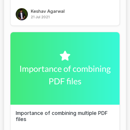
Keshav Agarwal
21 Jul 2021
Importance of combining multiple PDF
files