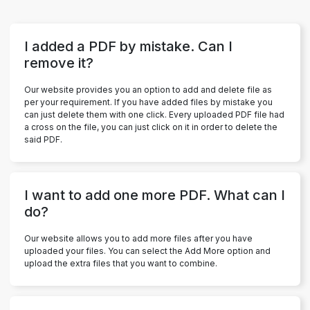
I added a PDF by mistake. Can I
remove it?
Our website provides you an option to add and delete file as
per your requirement. If you have added files by mistake you
can just delete them with one click. Every uploaded PDF file had
a cross on the file, you can just click on it in order to delete the
said PDF.
I want to add one more PDF. What can I
do?
Our website allows you to add more files after you have
uploaded your files. You can select the Add More option and
upload the extra files that you want to combine.