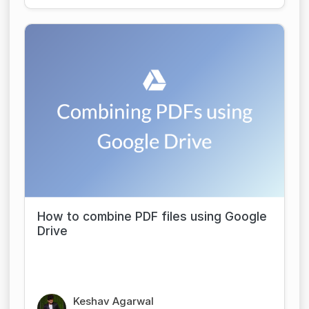
How to combine PDF files using Google
Drive
Keshav Agarwal