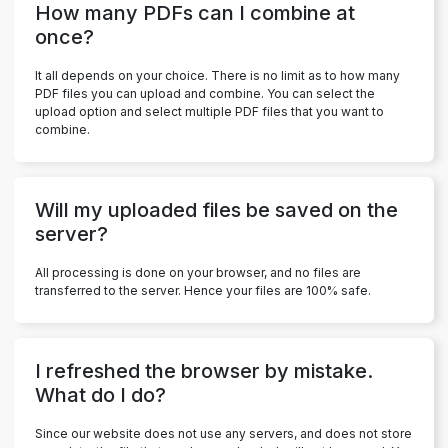
How many PDFs can I combine at
once?
It all depends on your choice. There is no limit as to how many
PDF files you can upload and combine. You can select the
upload option and select multiple PDF files that you want to
combine.
Will my uploaded files be saved on the
server?
All processing is done on your browser, and no files are
transferred to the server. Hence your files are 100% safe.
I refreshed the browser by mistake.
What do I do?
Since our website does not use any servers, and does not store