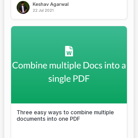
Keshav Agarwal
22 Jul 2021
Three easy ways to combine multiple
documents into one PDF