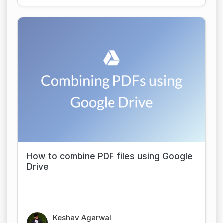
How to combine PDF files using Google
Drive
Keshav Agarwal