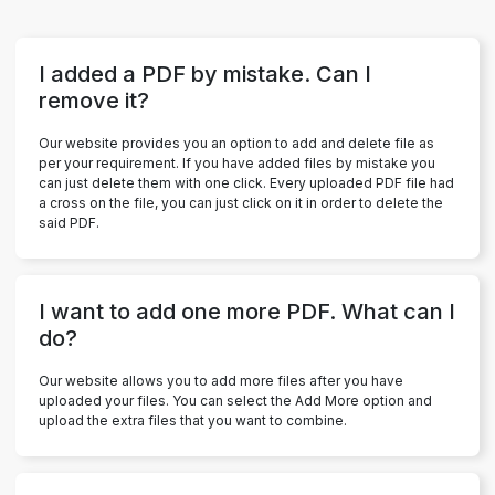
I added a PDF by mistake. Can I
remove it?
Our website provides you an option to add and delete file as
per your requirement. If you have added files by mistake you
can just delete them with one click. Every uploaded PDF file had
a cross on the file, you can just click on it in order to delete the
said PDF.
I want to add one more PDF. What can I
do?
Our website allows you to add more files after you have
uploaded your files. You can select the Add More option and
upload the extra files that you want to combine.