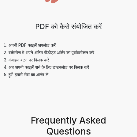
PDF को कैसे संयोजित करें
अपनी PDF फाइलें अपलोड करें
वर्कस्पेस में अपने अंतिम पीडीएफ ऑर्डर का पूर्वावलोकन करें
कंबाइन बटन पर क्लिक करें
अब अपनी फाइलें पाने के लिए डाउनलोड पर क्लिक करें
हुर्रे! हमारी सेवा का आनंद लें
Frequently Asked
Questions