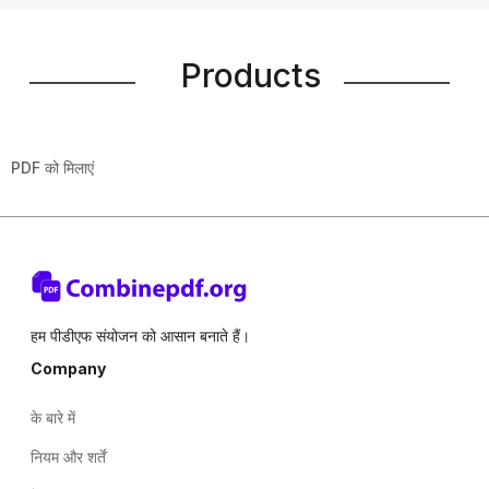
Products
PDF को मिलाएं
हम पीडीएफ संयोजन को आसान बनाते हैं।
Company
के बारे में
नियम और शर्तें