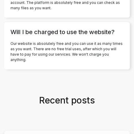
account. The platform is absolutely free and you can check as
many files as you want.
Will I be charged to use the website?
Our website is absolutely free and you can use it as many times
as you want. There are no free trial uses, after which you will
have to pay for using our services. We won't charge you
anything.
Recent posts