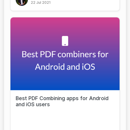
22 Jul 2021
Best PDF Combining apps for Android
and iOS users