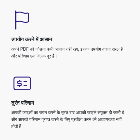
उपयोग करने में आसान
अपने PDF को जोड़ना कभी आसान नहीं रहा, इसका उपयोग करना सरल है
और परिणाम एक क्लिक दूर हैं।
तुरंत परिणाम
आपकी फ़ाइलों का चयन करने के तुरंत बाद आपकी फ़ाइलें संयुक्त हो जाती हैं
और आपको परिणाम प्राप्त करने के लिए प्रतीक्षा करने की आवश्यकता नहीं
होती है