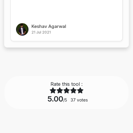
Keshav Agarwal
21 Jul 2021
Rate this tool :
5.00
/5
37
votes