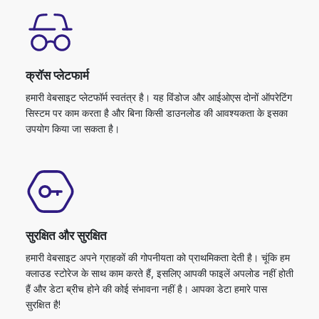
क्रॉस प्लेटफार्म
हमारी वेबसाइट प्लेटफॉर्म स्वतंत्र है। यह विंडोज और आईओएस दोनों ऑपरेटिंग
सिस्टम पर काम करता है और बिना किसी डाउनलोड की आवश्यकता के इसका
उपयोग किया जा सकता है।
सुरक्षित और सुरक्षित
हमारी वेबसाइट अपने ग्राहकों की गोपनीयता को प्राथमिकता देती है। चूंकि हम
क्लाउड स्टोरेज के साथ काम करते हैं, इसलिए आपकी फाइलें अपलोड नहीं होती
हैं और डेटा ब्रीच होने की कोई संभावना नहीं है। आपका डेटा हमारे पास
सुरक्षित है!