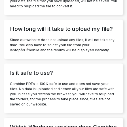
your data, the file that you have uploaded, will not be saved. You
need to reupload the file to convert it.
How long will it take to upload my file?
Since our website does not upload any files, it will not take any
time. You only have to select your file from your
laptop/PC/mobile and the results will be displayed instantly.
Is it safe to use?
Combine PDFs is 100% safe to use and does not save your
files. No data is uploaded and hence all your files are safe with
you. In case you refresh the browser, you will have to reupload
the folders, for the process to take place since, files are not
saved on our website.
Which Windows versions does Combine