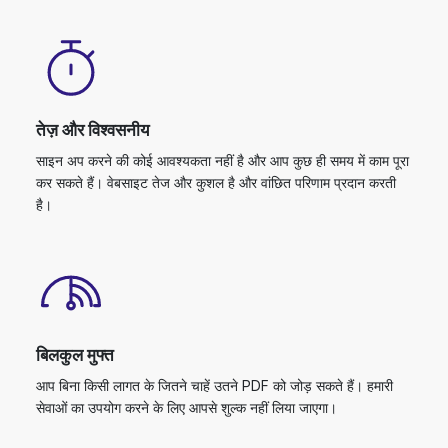
तेज़ और विश्वसनीय
साइन अप करने की कोई आवश्यकता नहीं है और आप कुछ ही समय में काम पूरा
कर सकते हैं। वेबसाइट तेज और कुशल है और वांछित परिणाम प्रदान करती
है।
बिलकुल मुफ्त
आप बिना किसी लागत के जितने चाहें उतने PDF को जोड़ सकते हैं। हमारी
सेवाओं का उपयोग करने के लिए आपसे शुल्क नहीं लिया जाएगा।