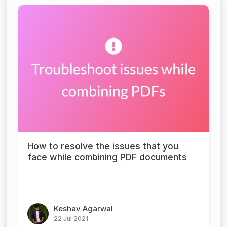
How to resolve the issues that you
face while combining PDF documents
Keshav Agarwal
22 Jul 2021