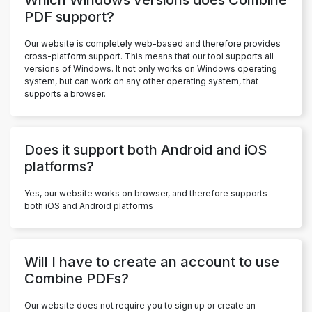
PDF support?
Our website is completely web-based and therefore provides
cross-platform support. This means that our tool supports all
versions of Windows. It not only works on Windows operating
system, but can work on any other operating system, that
supports a browser.
Does it support both Android and iOS
platforms?
Yes, our website works on browser, and therefore supports
both iOS and Android platforms
Will I have to create an account to use
Combine PDFs?
Our website does not require you to sign up or create an