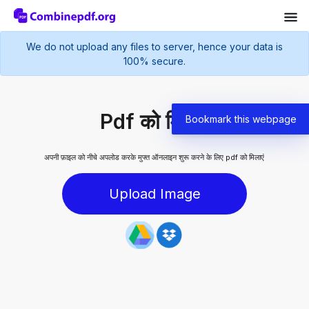
We do not upload any files to server, hence your data is
100% secure.
Pdf को मिलाएं
Bookmark this webpage
अपनी फ़ाइल को नीचे अपलोड करके मुफ्त ऑनलाइन शुरू करने के लिए pdf को मिलाएं
Upload Image