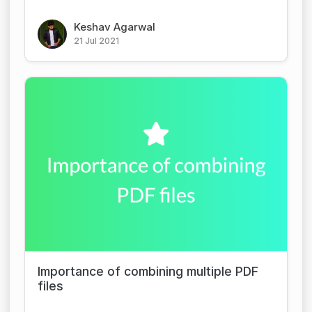
Keshav Agarwal
21 Jul 2021
Importance of combining multiple PDF
files