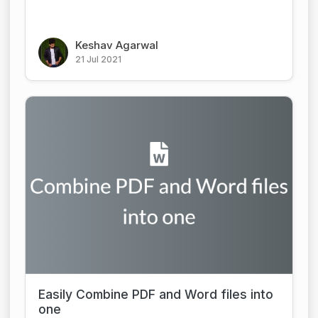
Keshav Agarwal
21 Jul 2021
Easily Combine PDF and Word files into
one